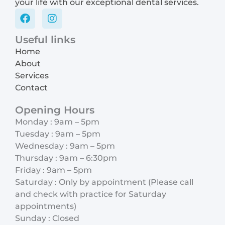
your life with our exceptional dental services.
F
I
a
n
c
s
Useful links
e
t
Home
b
a
o
g
About
o
r
Services
k
a
Contact
m
Opening Hours
Monday : 9am – 5pm
Tuesday : 9am – 5pm
Wednesday : 9am – 5pm
Thursday : 9am – 6:30pm
Friday : 9am – 5pm
Saturday : Only by appointment (Please call
and check with practice for Saturday
appointments)
Sunday : Closed