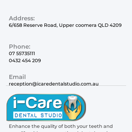
Address:
6/658 Reserve Road, Upper coomera QLD 4209
Phone:
07 55735111
0432 454 209
Email
reception@icaredentalstudio.com.au
Enhance the quality of both your teeth and